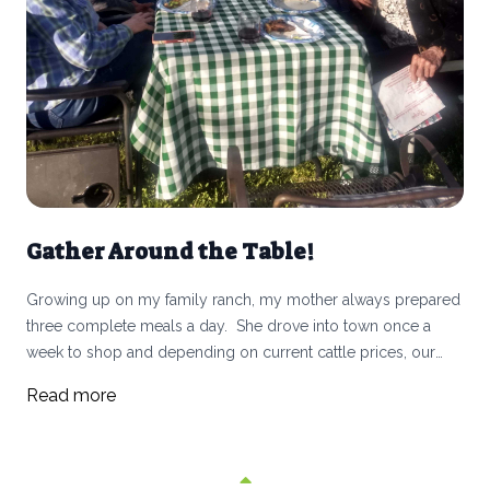
Gather Around the Table!
Growing up on my family ranch, my mother always prepared
three complete meals a day. She drove into town once a
week to shop and depending on current cattle prices, our
living budget was sometimes pretty tight. We ate beef and
Read more
lamb (and mutton) raised on the ranch with doctored-
up canned or frozen vegetables and a simple salad. Nothing
fancy, always chicken on Sunday and in the summer my
mother rationed out the fresh peaches and cherries, so they