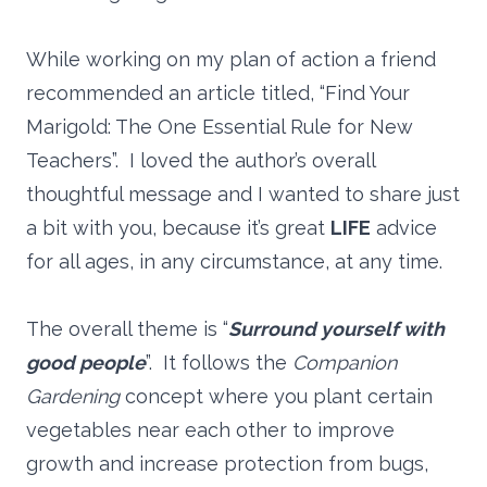
While working on my plan of action a friend
recommended an article titled, “Find Your
Marigold: The One Essential Rule for New
Teachers”. I loved the author’s overall
thoughtful message and I wanted to share just
a bit with you, because it’s great
LIFE
advice
for all ages, in any circumstance, at any time.
The overall theme is “
Surround yourself with
good people
”. It follows the
Companion
Gardening
concept where you plant certain
vegetables near each other to improve
growth and increase protection from bugs,