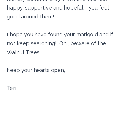
happy, supportive and hopeful – you feel
good around them!
I hope you have found your marigold and if
not keep searching! Oh , beware of the
Walnut Trees . . .
Keep your hearts open,
Teri