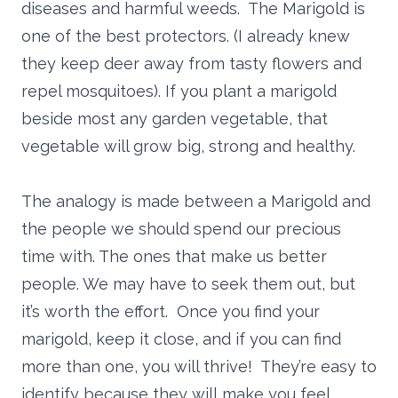
diseases and harmful weeds. The Marigold is
one of the best protectors. (I already knew
they keep deer away from tasty flowers and
repel mosquitoes). If you plant a marigold
beside most any garden vegetable, that
vegetable will grow big, strong and healthy.
The analogy is made between a Marigold and
the people we should spend our precious
time with. The ones that make us better
people. We may have to seek them out, but
it’s worth the effort. Once you find your
marigold, keep it close, and if you can find
more than one, you will thrive! They’re easy to
identify because they will make you feel