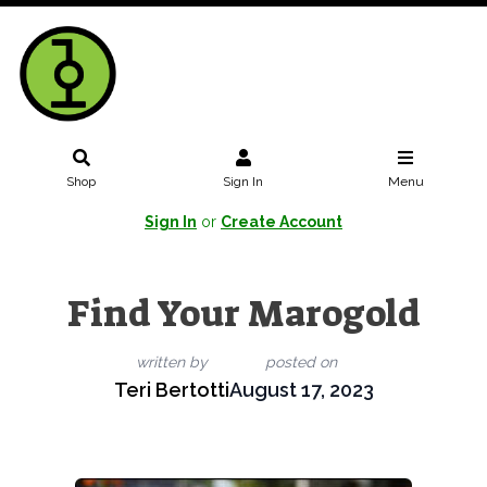
Shop
Sign In
Menu
Sign In
or
Create Account
Find Your Marogold
written by
posted on
Teri Bertotti
August 17, 2023