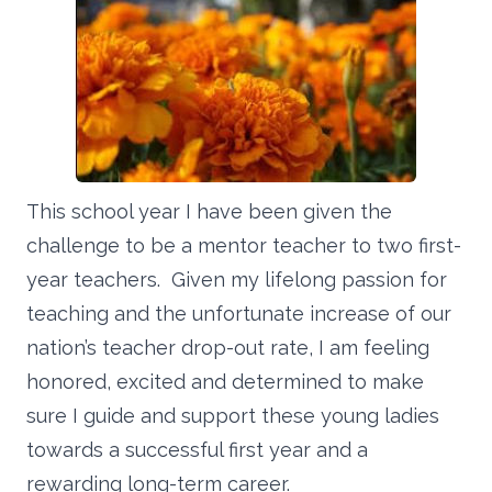
This school year I have been given the
challenge to be a mentor teacher to two first-
year teachers. Given my lifelong passion for
teaching and the unfortunate increase of our
nation’s teacher drop-out rate, I am feeling
honored, excited and determined to make
sure I guide and support these young ladies
towards a successful first year and a
rewarding long-term career.