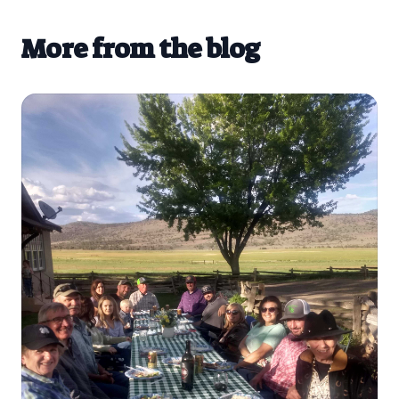
More from the blog