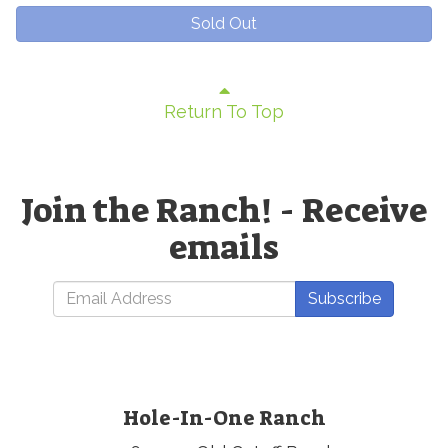
Sold Out
Return To Top
Join the Ranch! - Receive
emails
Subscribe
Hole-In-One Ranch