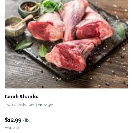
Lamb Shanks
Two shanks per package
$
12.99
/lb.
Avg. 2 lb.