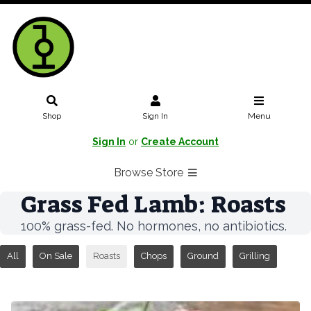
Shop
Sign In
Menu
Sign In
or
Create Account
Browse Store
Grass Fed Lamb: Roasts
100% grass-fed. No hormones, no antibiotics.
All
On Sale
Roasts
Chops
Ground
Grilling