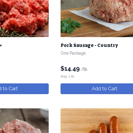
#
Pork Sausage - Country
One Package
$
14.49
/lb.
Avg. 1 lb.
 to Cart
Add to Cart