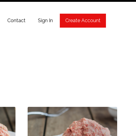
Contact
Sign In
Create Account