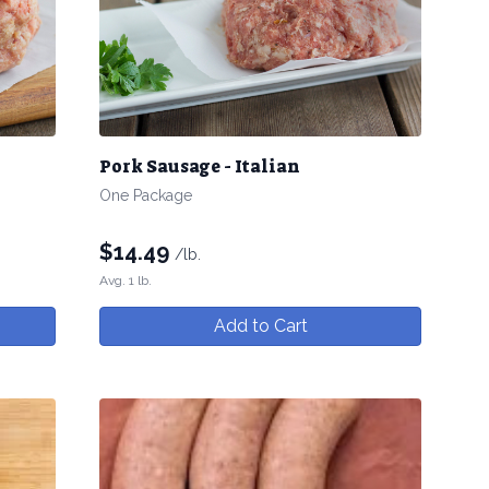
Pork Sausage - Italian
One Package
$
14.49
/lb.
Avg. 1 lb.
Add to Cart