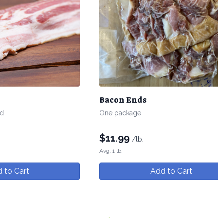
Bacon Ends
ed
One package
$
11.99
/lb.
Avg. 1 lb.
 to Cart
Add to Cart