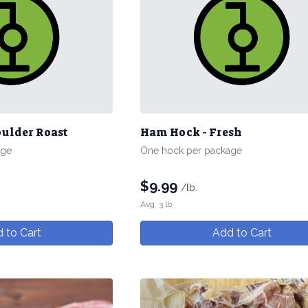
oulder Roast
Ham Hock - Fresh
age
One hock per package
$
9.99
/lb.
Avg. 3 lb.
 to Cart
Add to Cart