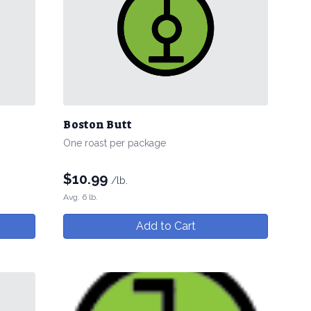
Boston Butt
One roast per package
$
10.99
/lb.
Avg. 6 lb.
Add to Cart