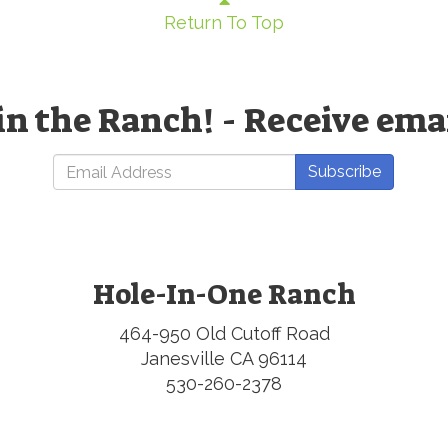
Return To Top
in the Ranch! - Receive ema
Subscribe
Hole-In-One Ranch
464-950 Old Cutoff Road
Janesville CA 96114
530-260-2378