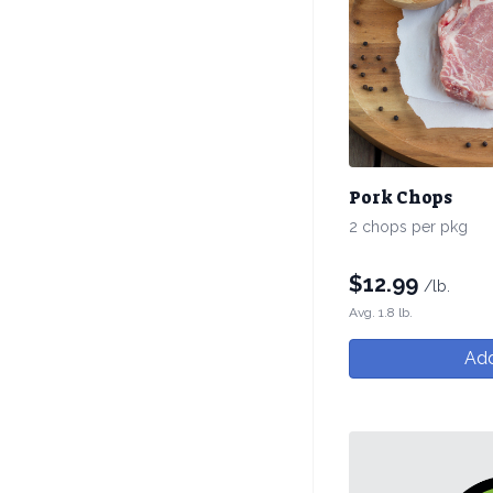
Pork Chops
2 chops per pkg
$
12.99
/lb.
Avg. 1.8 lb.
Add