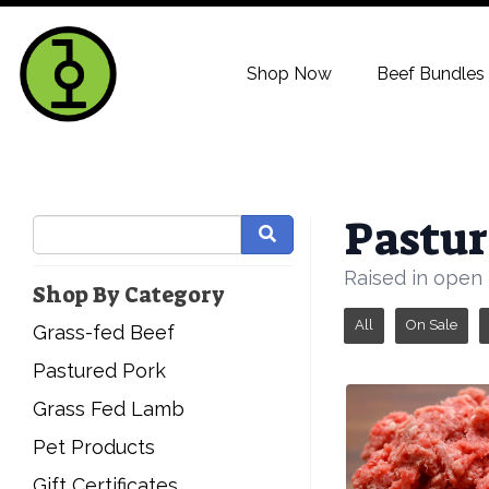
Shop Now
Beef Bundles
Pastur
Raised in open 
Shop By Category
All
On Sale
Grass-fed Beef
Pastured Pork
Grass Fed Lamb
Pet Products
Gift Certificates