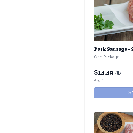
Pork Sausage - 
One Package
$
14.49
/lb.
Avg. 1 lb.
So