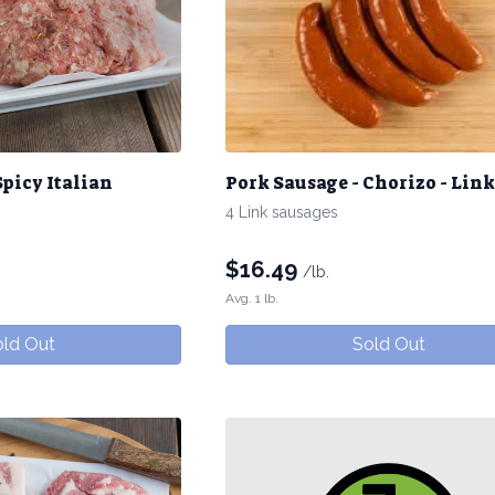
Spicy Italian
Pork Sausage - Chorizo - Link
4 Link sausages
$
16.49
/lb.
Avg. 1 lb.
ld Out
Sold Out