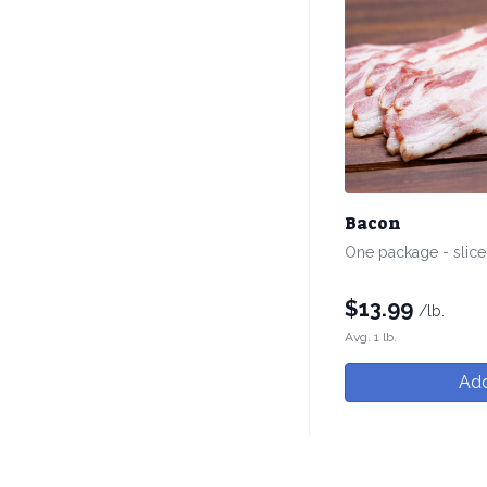
Bacon
One package - slic
$
13.99
/lb.
Avg. 1 lb.
Add