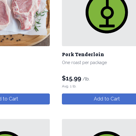
Pork Tenderloin
One roast per package
$
15.99
/lb.
Avg. 1 lb.
 to Cart
Add to Cart