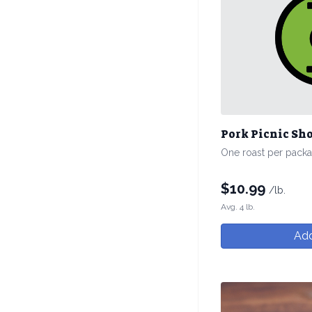
Pork Picnic Sh
One roast per pack
$
10.99
/lb.
Avg. 4 lb.
Add