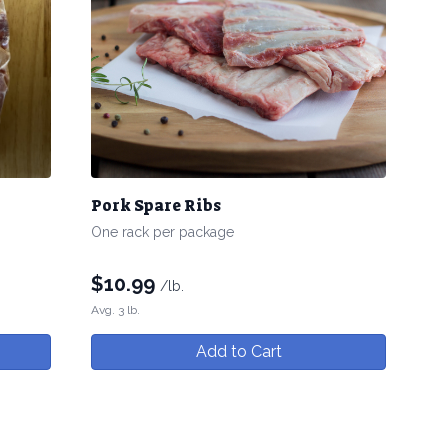
Pork Spare Ribs
One rack per package
$
10.99
/lb.
Avg. 3 lb.
Add to Cart