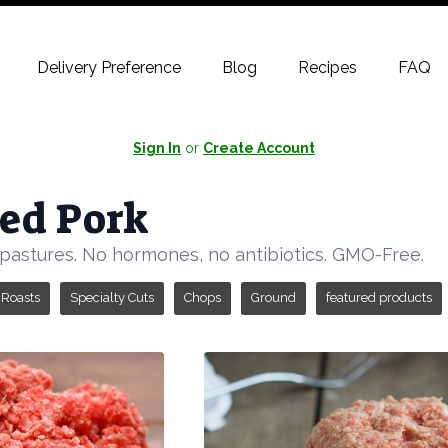
Delivery Preference
Blog
Recipes
FAQ
Sign In
or
Create Account
ed Pork
pastures. No hormones, no antibiotics. GMO-Free.
Roasts
Specialty Cuts
Chops
Ground
featured products