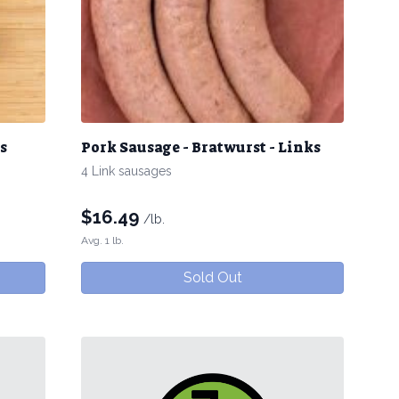
s
Pork Sausage - Bratwurst - Links
4 Link sausages
$
16.49
/lb.
Avg. 1 lb.
Sold Out