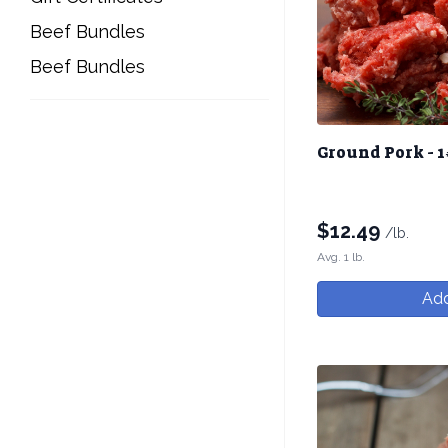
Beef Bundles
Beef Bundles
Ground Pork - 1
$
12.49
/lb.
Avg. 1 lb.
Add