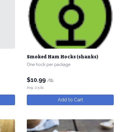
Smoked Ham Hocks (shanks)
One hock per package
$
10.99
/lb.
Avg. 2.5 lb.
Add to Cart