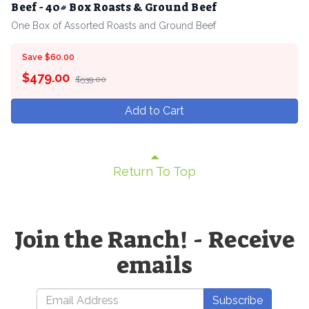
Beef - 40# Box Roasts & Ground Beef
One Box of Assorted Roasts and Ground Beef
Save $60.00
$
479.00
$539.00
Add to Cart
Return To Top
Join the Ranch! - Receive
emails
Subscribe