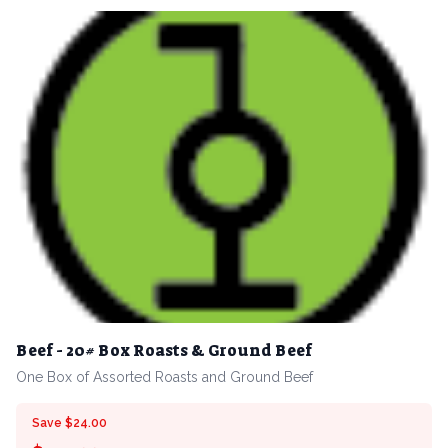
Beef - 20# Box Roasts & Ground Beef
One Box of Assorted Roasts and Ground Beef
Save $24.00