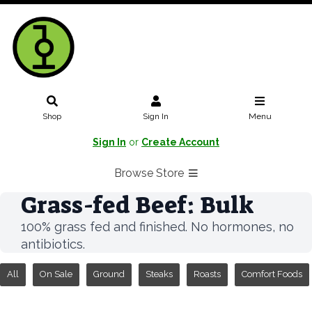
Shop
Sign In
Menu
Sign In
or
Create Account
Browse Store
Grass-fed Beef: Bulk
100% grass fed and finished. No hormones, no
antibiotics.
All
On Sale
Ground
Steaks
Roasts
Comfort Foods