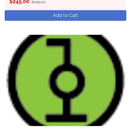
$
245.00
$269.00
Add to Cart