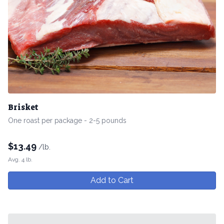
Brisket
One roast per package - 2-5 pounds
$
13.49
/lb.
Avg. 4 lb.
Add to Cart