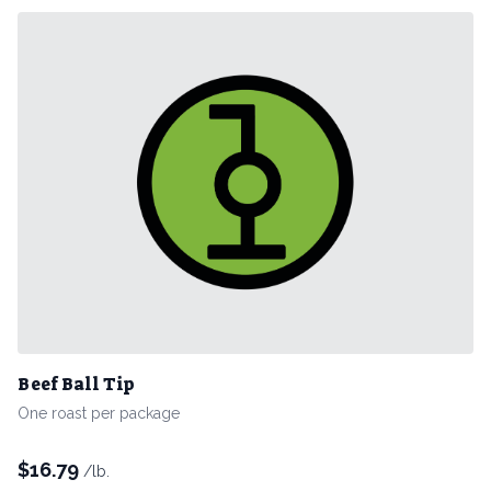
Beef Ball Tip
One roast per package
$
16.79
/lb.