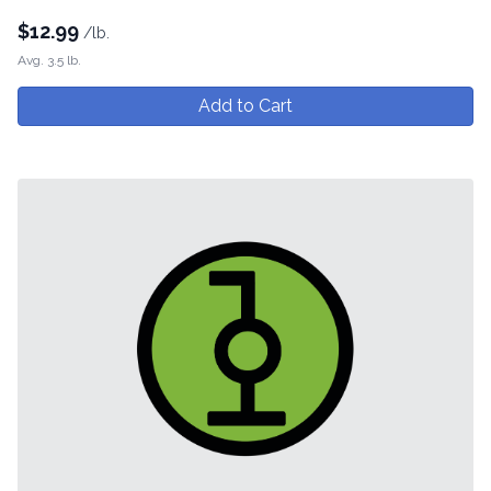
$
12.99
/lb.
Avg. 3.5 lb.
Add to Cart