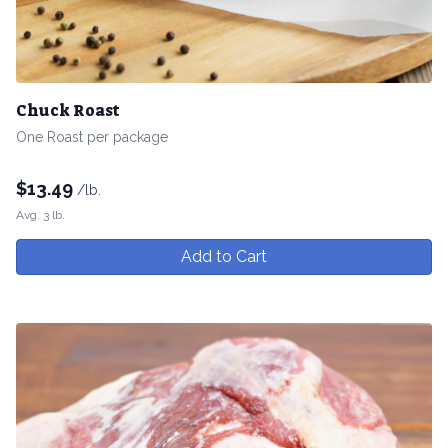
Chuck Roast
One Roast per package
$
13.49
/lb.
Avg. 3 lb.
Add to Cart