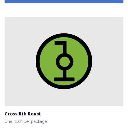
Cross Rib Roast
One roast per package