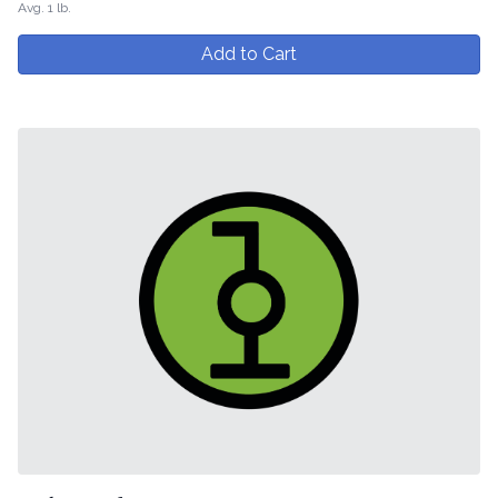
Avg. 1 lb.
Add to Cart