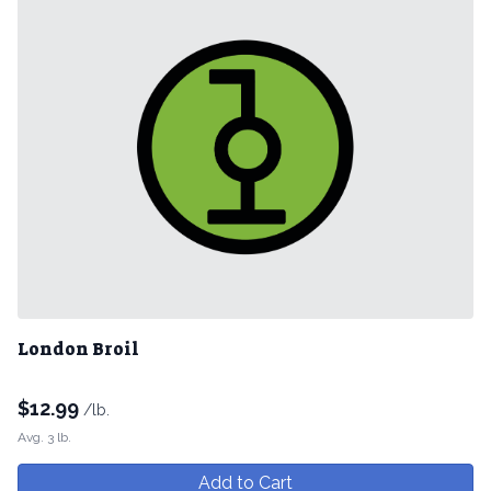
London Broil
$
12.99
/lb.
Avg. 3 lb.
Add to Cart